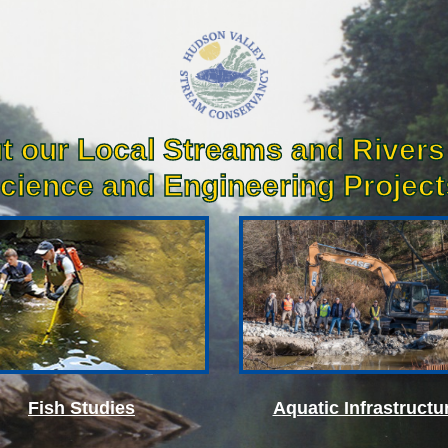
t our Local Streams and Rivers
cience and Engineering Projects
Fish Studies
Aquatic Infrastructu