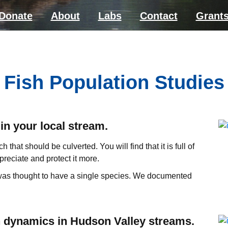
Donate
About
Labs
Contact
Grant
Fish Population Studies
in your local stream.
h that should be culverted. You will find that it is full of
reciate and protect it more.
 was thought to have a single species. We documented
n dynamics in Hudson Valley streams.