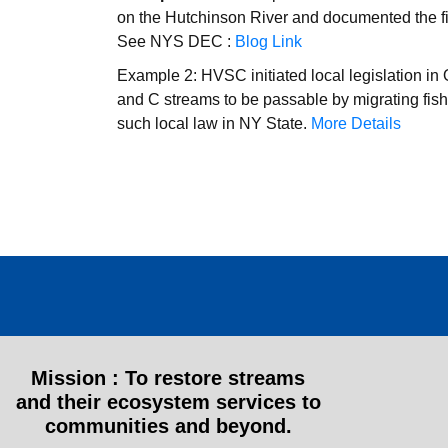
on the Hutchinson River and documented the fir
See NYS DEC :
Blog Link
Example 2: HVSC initiated local legislation in 
and C streams to be passable by migrating fish
such local law in NY State.
More Details
Mission :
To restore streams
and their ecosystem services to
communities and beyond.