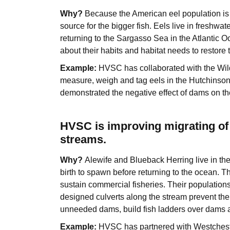
Why?
Because the American eel population is d
source for the bigger fish. Eels live in freshwat
returning to the Sargasso Sea in the Atlantic
about their habits and habitat needs to restore 
Example:
HVSC has collaborated with the Wil
measure, weigh and tag eels in the Hutchinso
demonstrated the negative effect of dams on the
HVSC is improving migrating of 
streams.
Why?
Alewife and Blueback Herring live in the
birth to spawn before returning to the ocean. Th
sustain commercial fisheries. Their population
designed culverts along the stream prevent th
unneeded dams, build fish ladders over dams an
Example:
HVSC has partnered with Westches