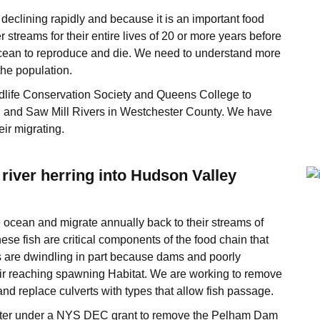
eclining rapidly and because it is an important food
er streams for their entire lives of 20 or more years before
 Ocean to reproduce and die. We need to understand more
the population.
dlife Conservation Society and Queens College to
n and Saw Mill Rivers in Westchester County. We have
ir migrating.
river herring into Hudson Valley
 ocean and migrate annually back to their streams of
ese fish are critical components of the food chain that
s are dwindling in part because dams and poorly
eir reaching spawning Habitat. We are working to remove
d replace culverts with types that allow fish passage.
ter under a NYS DEC grant to remove the Pelham Dam