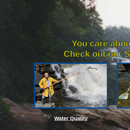
You care abou
Check out our S
Water Quality