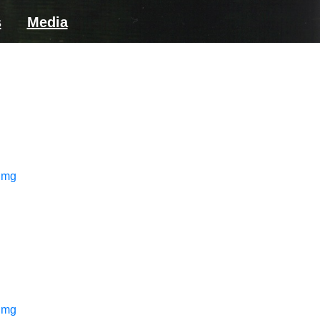
s
Media