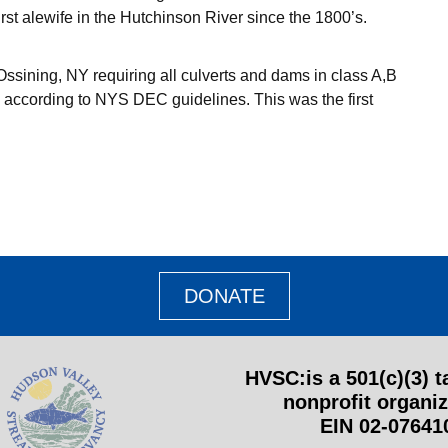
st alewife in the Hutchinson River since the 1800’s.
Ossining, NY requiring all culverts and dams in class A,B
 according to NYS DEC guidelines. This was the first
DONATE
HVSC:
is a 501(c)(3) 
nonprofit organiz
EIN 02-07641