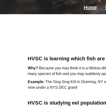
Home
HVSC is learning which fish are 
Why?
Because you may think it is a lifeless ditc
many species of fish and you may suddenly app
Example:
The Sing Sing Kill in Ossining, NY
nine under a NYS DEC grant!
HVSC is studying eel populatio