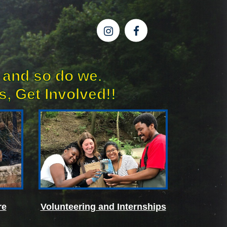
 and so do we.
, Get Involved!!
re
Volunteering and Internships