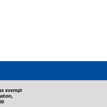
tax exempt
ation,
00